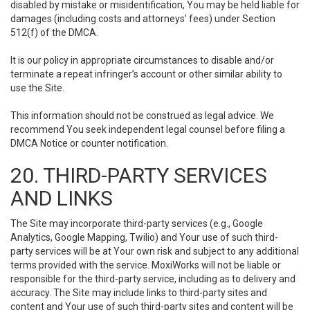
disabled by mistake or misidentification, You may be held liable for
damages (including costs and attorneys' fees) under Section
512(f) of the DMCA.
It is our policy in appropriate circumstances to disable and/or
terminate a repeat infringer’s account or other similar ability to
use the Site.
This information should not be construed as legal advice. We
recommend You seek independent legal counsel before filing a
DMCA Notice or counter notification.
20. THIRD-PARTY SERVICES
AND LINKS
The Site may incorporate third-party services (e.g., Google
Analytics, Google Mapping, Twilio) and Your use of such third-
party services will be at Your own risk and subject to any additional
terms provided with the service. MoxiWorks will not be liable or
responsible for the third-party service, including as to delivery and
accuracy. The Site may include links to third-party sites and
content and Your use of such third-party sites and content will be