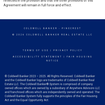
reflected in the provision and that the other provisions of this
Agreement will remain in full force and effect.
COLDWELL BANKER
- PINECREST
© 2026 COLDWELL BANKER REAL ESTATE LLC
TERMS OF USE
|
PRIVACY POLICY
ACCESSIBILITY STATEMENT
|
FAIR HOUSING
NOTICE
© Coldwell Banker 2023 – 2025. All Rights Reserved. Coldwell Banker
and the Coldwell Banker logo are trademarks of Coldwell Banker Real
Estate LLC. The Coldwell Banker® System is comprised of company
owned offices which are owned by a subsidiary of Anywhere Advisors LLC
and franchised offices which are independently owned and operated. The
Coldwell Banker System fully supports the principles of the Fair Housing
Act and the Equal Opportunity Act.