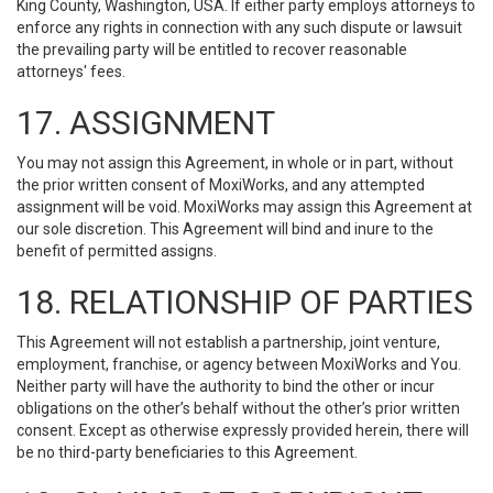
King County, Washington, USA. If either party employs attorneys to
enforce any rights in connection with any such dispute or lawsuit
the prevailing party will be entitled to recover reasonable
attorneys' fees.
17. ASSIGNMENT
You may not assign this Agreement, in whole or in part, without
the prior written consent of MoxiWorks, and any attempted
assignment will be void. MoxiWorks may assign this Agreement at
our sole discretion. This Agreement will bind and inure to the
benefit of permitted assigns.
18. RELATIONSHIP OF PARTIES
This Agreement will not establish a partnership, joint venture,
employment, franchise, or agency between MoxiWorks and You.
Neither party will have the authority to bind the other or incur
obligations on the other’s behalf without the other’s prior written
consent. Except as otherwise expressly provided herein, there will
be no third-party beneficiaries to this Agreement.