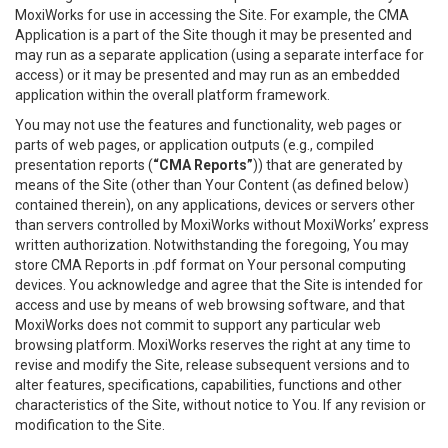
MoxiWorks for use in accessing the Site. For example, the CMA
Application is a part of the Site though it may be presented and
may run as a separate application (using a separate interface for
access) or it may be presented and may run as an embedded
application within the overall platform framework.
You may not use the features and functionality, web pages or
parts of web pages, or application outputs (e.g., compiled
presentation reports (
“CMA Reports”
)) that are generated by
means of the Site (other than Your Content (as defined below)
contained therein), on any applications, devices or servers other
than servers controlled by MoxiWorks without MoxiWorks’ express
written authorization. Notwithstanding the foregoing, You may
store CMA Reports in .pdf format on Your personal computing
devices. You acknowledge and agree that the Site is intended for
access and use by means of web browsing software, and that
MoxiWorks does not commit to support any particular web
browsing platform. MoxiWorks reserves the right at any time to
revise and modify the Site, release subsequent versions and to
alter features, specifications, capabilities, functions and other
characteristics of the Site, without notice to You. If any revision or
modification to the Site.