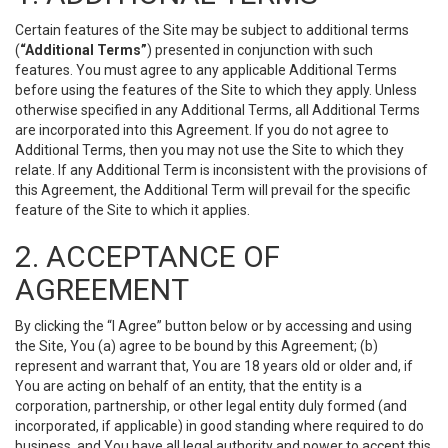
Certain features of the Site may be subject to additional terms
(
“Additional Terms”
) presented in conjunction with such
features. You must agree to any applicable Additional Terms
before using the features of the Site to which they apply. Unless
otherwise specified in any Additional Terms, all Additional Terms
are incorporated into this Agreement. If you do not agree to
Additional Terms, then you may not use the Site to which they
relate. If any Additional Term is inconsistent with the provisions of
this Agreement, the Additional Term will prevail for the specific
feature of the Site to which it applies.
2. ACCEPTANCE OF
AGREEMENT
By clicking the “I Agree” button below or by accessing and using
the Site, You (a) agree to be bound by this Agreement; (b)
represent and warrant that, You are 18 years old or older and, if
You are acting on behalf of an entity, that the entity is a
corporation, partnership, or other legal entity duly formed (and
incorporated, if applicable) in good standing where required to do
business, and You have all legal authority and power to accept this