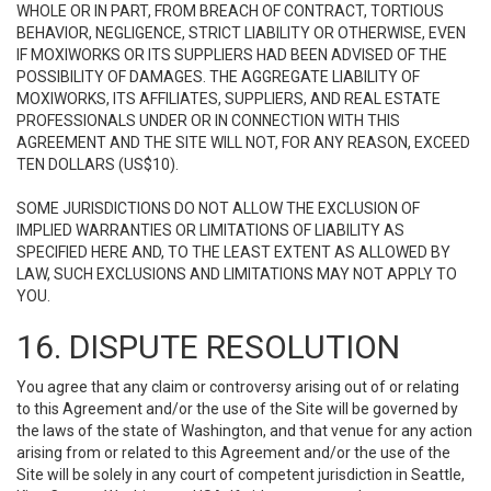
WHOLE OR IN PART, FROM BREACH OF CONTRACT, TORTIOUS
BEHAVIOR, NEGLIGENCE, STRICT LIABILITY OR OTHERWISE, EVEN
IF MOXIWORKS OR ITS SUPPLIERS HAD BEEN ADVISED OF THE
POSSIBILITY OF DAMAGES. THE AGGREGATE LIABILITY OF
MOXIWORKS, ITS AFFILIATES, SUPPLIERS, AND REAL ESTATE
PROFESSIONALS UNDER OR IN CONNECTION WITH THIS
AGREEMENT AND THE SITE WILL NOT, FOR ANY REASON, EXCEED
TEN DOLLARS (US$10).
SOME JURISDICTIONS DO NOT ALLOW THE EXCLUSION OF
IMPLIED WARRANTIES OR LIMITATIONS OF LIABILITY AS
SPECIFIED HERE AND, TO THE LEAST EXTENT AS ALLOWED BY
LAW, SUCH EXCLUSIONS AND LIMITATIONS MAY NOT APPLY TO
YOU.
16. DISPUTE RESOLUTION
You agree that any claim or controversy arising out of or relating
to this Agreement and/or the use of the Site will be governed by
the laws of the state of Washington, and that venue for any action
arising from or related to this Agreement and/or the use of the
Site will be solely in any court of competent jurisdiction in Seattle,