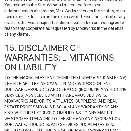
You upload to the Site. Without limiting the foregoing
indemnification obligations, MoxiWorks reserves the right to, at its
own expense, to assume the exclusive defense and control of any
matter otherwise subject to indemnification by You. You agree to
reasonably cooperate as requested by MoxiWorks in the defense
of any claims.
15. DISCLAIMER OF
WARRANTIES; LIMITATIONS
ON LIABILITY
TO THE MAXIMUM EXTENT PERMITTED UNDER APPLICABLE LAW,
THE SITE AND THE INFORMATION, MOXIWORKS CONTENT,
SOFTWARE, PRODUCTS AND SERVICES (INCLUDING ANY HOSTING
SERVICES) ASSOCIATED WITH IT ARE PROVIDED "AS IS."
MOXIWORKS AND/OR ITS AFFILIATES, SUPPLIERS, AND REAL
ESTATE PROFESSIONALS DISCLAIM ANY WARRANTY OF ANY
KIND, WHETHER EXPRESS OR IMPLIED, AS TO ANY MATTER
WHATSOEVER RELATING TO THE SITE AND ANY INFORMATION,
SOFTWARE, PRODUCTS, AND SERVICES PROVIDED HEREIN,
INCLUDING WITHOUT LIMITATION THE IMPLIED WARRANTIES OF