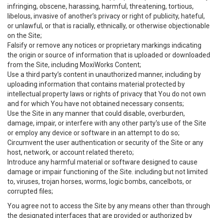
infringing, obscene, harassing, harmful, threatening, tortious,
libelous, invasive of another’s privacy or right of publicity, hateful,
or unlawful, or that is racially, ethnically, or otherwise objectionable
on the Site;
Falsify or remove any notices or proprietary markings indicating
the origin or source of information that is uploaded or downloaded
from the Site, including MoxiWorks Content;
Use a third party’s content in unauthorized manner, including by
uploading information that contains material protected by
intellectual property laws or rights of privacy that You do not own
and for which You have not obtained necessary consents;
Use the Site in any manner that could disable, overburden,
damage, impair, or interfere with any other party's use of the Site
or employ any device or software in an attempt to do so;
Circumvent the user authentication or security of the Site or any
host, network, or account related thereto;
Introduce any harmful material or software designed to cause
damage or impair functioning of the Site. including but not limited
to, viruses, trojan horses, worms, logic bombs, cancelbots, or
corrupted files;
You agree not to access the Site by any means other than through
the designated interfaces that are provided or authorized by