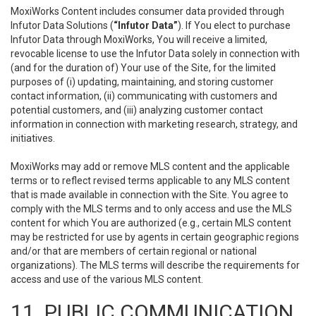
MoxiWorks Content includes consumer data provided through
Infutor Data Solutions (
“Infutor Data”
). If You elect to purchase
Infutor Data through MoxiWorks, You will receive a limited,
revocable license to use the Infutor Data solely in connection with
(and for the duration of) Your use of the Site, for the limited
purposes of (i) updating, maintaining, and storing customer
contact information, (ii) communicating with customers and
potential customers, and (iii) analyzing customer contact
information in connection with marketing research, strategy, and
initiatives.
MoxiWorks may add or remove MLS content and the applicable
terms or to reflect revised terms applicable to any MLS content
that is made available in connection with the Site. You agree to
comply with the MLS terms and to only access and use the MLS
content for which You are authorized (e.g., certain MLS content
may be restricted for use by agents in certain geographic regions
and/or that are members of certain regional or national
organizations). The MLS terms will describe the requirements for
access and use of the various MLS content.
11. PUBLIC COMMUNICATION