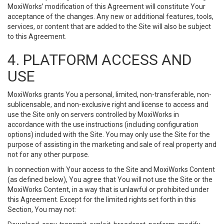
MoxiWorks’ modification of this Agreement will constitute Your
acceptance of the changes. Any new or additional features, tools,
services, or content that are added to the Site will also be subject
to this Agreement.
4. PLATFORM ACCESS AND
USE
MoxiWorks grants You a personal, limited, non-transferable, non-
sublicensable, and non-exclusive right and license to access and
use the Site only on servers controlled by MoxiWorks in
accordance with the use instructions (including configuration
options) included with the Site. You may only use the Site for the
purpose of assisting in the marketing and sale of real property and
not for any other purpose.
In connection with Your access to the Site and MoxiWorks Content
(as defined below), You agree that You will not use the Site or the
MoxiWorks Content, in a way that is unlawful or prohibited under
this Agreement. Except for the limited rights set forth in this
Section, You may not: