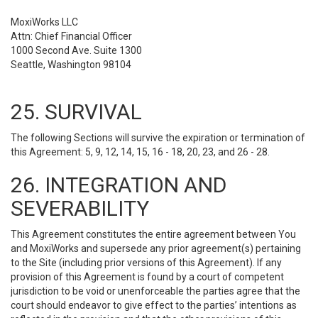
MoxiWorks LLC
Attn: Chief Financial Officer
1000 Second Ave. Suite 1300
Seattle, Washington 98104
25. SURVIVAL
The following Sections will survive the expiration or termination of
this Agreement: 5, 9, 12, 14, 15, 16 - 18, 20, 23, and 26 - 28.
26. INTEGRATION AND
SEVERABILITY
This Agreement constitutes the entire agreement between You
and MoxiWorks and supersede any prior agreement(s) pertaining
to the Site (including prior versions of this Agreement). If any
provision of this Agreement is found by a court of competent
jurisdiction to be void or unenforceable the parties agree that the
court should endeavor to give effect to the parties’ intentions as