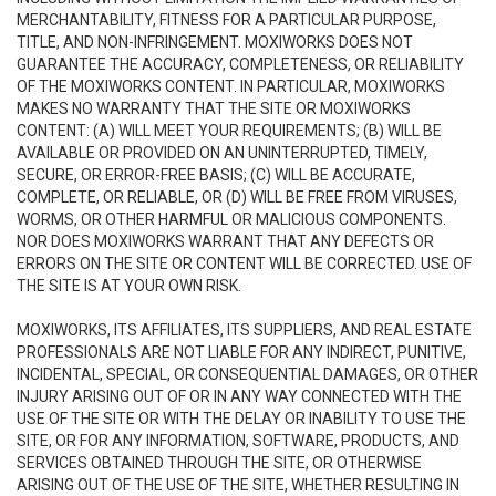
MERCHANTABILITY, FITNESS FOR A PARTICULAR PURPOSE,
TITLE, AND NON-INFRINGEMENT. MOXIWORKS DOES NOT
GUARANTEE THE ACCURACY, COMPLETENESS, OR RELIABILITY
OF THE MOXIWORKS CONTENT. IN PARTICULAR, MOXIWORKS
MAKES NO WARRANTY THAT THE SITE OR MOXIWORKS
CONTENT: (A) WILL MEET YOUR REQUIREMENTS; (B) WILL BE
AVAILABLE OR PROVIDED ON AN UNINTERRUPTED, TIMELY,
SECURE, OR ERROR-FREE BASIS; (C) WILL BE ACCURATE,
COMPLETE, OR RELIABLE, OR (D) WILL BE FREE FROM VIRUSES,
WORMS, OR OTHER HARMFUL OR MALICIOUS COMPONENTS.
NOR DOES MOXIWORKS WARRANT THAT ANY DEFECTS OR
ERRORS ON THE SITE OR CONTENT WILL BE CORRECTED. USE OF
THE SITE IS AT YOUR OWN RISK.
MOXIWORKS, ITS AFFILIATES, ITS SUPPLIERS, AND REAL ESTATE
PROFESSIONALS ARE NOT LIABLE FOR ANY INDIRECT, PUNITIVE,
INCIDENTAL, SPECIAL, OR CONSEQUENTIAL DAMAGES, OR OTHER
INJURY ARISING OUT OF OR IN ANY WAY CONNECTED WITH THE
USE OF THE SITE OR WITH THE DELAY OR INABILITY TO USE THE
SITE, OR FOR ANY INFORMATION, SOFTWARE, PRODUCTS, AND
SERVICES OBTAINED THROUGH THE SITE, OR OTHERWISE
ARISING OUT OF THE USE OF THE SITE, WHETHER RESULTING IN