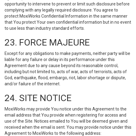
opportunity to intervene to prevent or limit such disclosure before
complying with any legally required disclosure. You agree to
protect MoxiWorks Confidential Information in the same manner
that You protect Your own confidential information but in no event
to use less than industry standard efforts.
23. FORCE MAJEURE
Except for any obligations to make payments, neither party will be
liable for any failure or delay in its performance under this
Agreement due to any cause beyond its reasonable control,
including but not limited to, acts of war, acts of terrorists, acts of
God, earthquake, flood, embargo, riot, labor shortage or dispute,
and/or failure of the internet.
24. SITE NOTICE
MoxiWorks may provide You notice under this Agreement to the
email address that You provide when registering for access and
use of the Site. Notices emailed to You will be deemed given and
received when the email is sent. You may provide notice under this
Agreement to MoxiWorks to the following address: