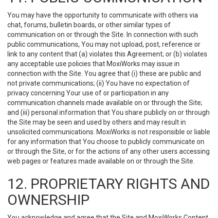
You may have the opportunity to communicate with others via
chat, forums, bulletin boards, or other similar types of
communication on or through the Site. In connection with such
public communications, You may not upload, post, reference or
link to any content that (a) violates this Agreement; or (b) violates
any acceptable use policies that MoxiWorks may issue in
connection with the Site. You agree that (i) these are public and
not private communications; (ii) You have no expectation of
privacy concerning Your use of or participation in any
communication channels made available on or through the Site;
and (iii) personal information that You share publicly on or through
the Site may be seen and used by others and may result in
unsolicited communications. MoxiWorks is not responsible or liable
for any information that You choose to publicly communicate on
or through the Site, or for the actions of any other users accessing
web pages or features made available on or through the Site.
12. PROPRIETARY RIGHTS AND
OWNERSHIP
You acknowledge and agree that the Site and MoxiWorks Content