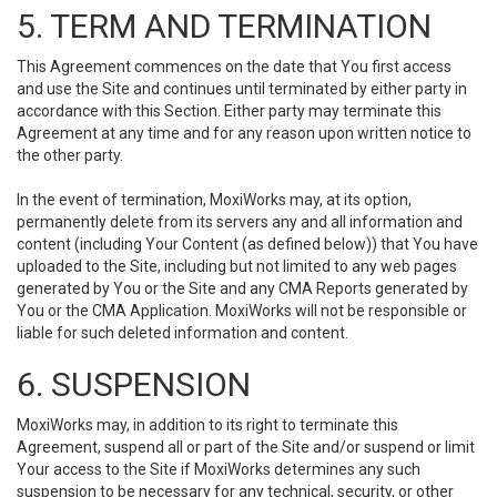
5. TERM AND TERMINATION
This Agreement commences on the date that You first access
and use the Site and continues until terminated by either party in
accordance with this Section. Either party may terminate this
Agreement at any time and for any reason upon written notice to
the other party.
In the event of termination, MoxiWorks may, at its option,
permanently delete from its servers any and all information and
content (including Your Content (as defined below)) that You have
uploaded to the Site, including but not limited to any web pages
generated by You or the Site and any CMA Reports generated by
You or the CMA Application. MoxiWorks will not be responsible or
liable for such deleted information and content.
6. SUSPENSION
MoxiWorks may, in addition to its right to terminate this
Agreement, suspend all or part of the Site and/or suspend or limit
Your access to the Site if MoxiWorks determines any such
suspension to be necessary for any technical, security, or other