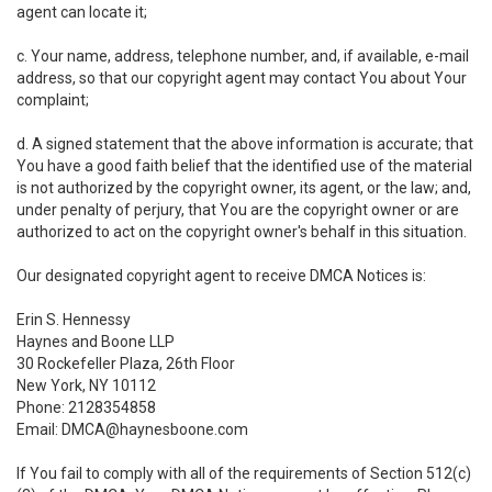
agent can locate it;
c. Your name, address, telephone number, and, if available, e-mail
address, so that our copyright agent may contact You about Your
complaint;
d. A signed statement that the above information is accurate; that
You have a good faith belief that the identified use of the material
is not authorized by the copyright owner, its agent, or the law; and,
under penalty of perjury, that You are the copyright owner or are
authorized to act on the copyright owner's behalf in this situation.
Our designated copyright agent to receive DMCA Notices is:
Erin S. Hennessy
Haynes and Boone LLP
30 Rockefeller Plaza, 26th Floor
New York, NY 10112
Phone: 2128354858
Email: DMCA@haynesboone.com
If You fail to comply with all of the requirements of Section 512(c)