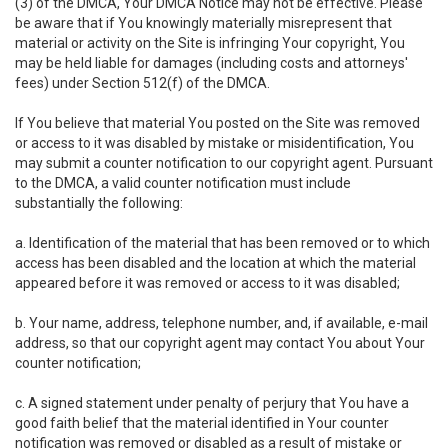
(3) of the DMCA, Your DMCA Notice may not be effective. Please
be aware that if You knowingly materially misrepresent that
material or activity on the Site is infringing Your copyright, You
may be held liable for damages (including costs and attorneys'
fees) under Section 512(f) of the DMCA.
If You believe that material You posted on the Site was removed
or access to it was disabled by mistake or misidentification, You
may submit a counter notification to our copyright agent. Pursuant
to the DMCA, a valid counter notification must include
substantially the following:
a. Identification of the material that has been removed or to which
access has been disabled and the location at which the material
appeared before it was removed or access to it was disabled;
b. Your name, address, telephone number, and, if available, e-mail
address, so that our copyright agent may contact You about Your
counter notification;
c. A signed statement under penalty of perjury that You have a
good faith belief that the material identified in Your counter
notification was removed or disabled as a result of mistake or