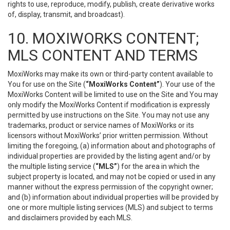
rights to use, reproduce, modify, publish, create derivative works
of, display, transmit, and broadcast).
10. MOXIWORKS CONTENT;
MLS CONTENT AND TERMS
MoxiWorks may make its own or third-party content available to
You for use on the Site (
“MoxiWorks Content”
). Your use of the
MoxiWorks Content will be limited to use on the Site and You may
only modify the MoxiWorks Content if modification is expressly
permitted by use instructions on the Site. You may not use any
trademarks, product or service names of MoxiWorks or its
licensors without MoxiWorks’ prior written permission. Without
limiting the foregoing, (a) information about and photographs of
individual properties are provided by the listing agent and/or by
the multiple listing service (
“MLS”
) for the area in which the
subject property is located, and may not be copied or used in any
manner without the express permission of the copyright owner;
and (b) information about individual properties will be provided by
one or more multiple listing services (MLS) and subject to terms
and disclaimers provided by each MLS.