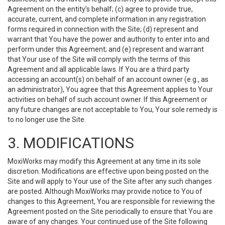
Agreement on the entity’s behalf; (c) agree to provide true,
accurate, current, and complete information in any registration
forms required in connection with the Site; (d) represent and
warrant that You have the power and authority to enter into and
perform under this Agreement; and (e) represent and warrant
that Your use of the Site will comply with the terms of this
Agreement and all applicable laws. If You are a third party
accessing an account(s) on behalf of an account owner (e.g., as
an administrator), You agree that this Agreement applies to Your
activities on behalf of such account owner. If this Agreement or
any future changes are not acceptable to You, Your sole remedy is
to no longer use the Site.
3. MODIFICATIONS
MoxiWorks may modify this Agreement at any time in its sole
discretion. Modifications are effective upon being posted on the
Site and will apply to Your use of the Site after any such changes
are posted. Although MoxiWorks may provide notice to You of
changes to this Agreement, You are responsible for reviewing the
Agreement posted on the Site periodically to ensure that You are
aware of any changes. Your continued use of the Site following