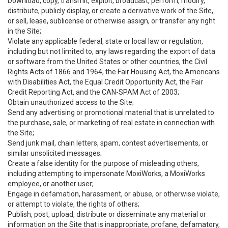
Download, copy, transmit, exploit, broadcast, perform, modify,
distribute, publicly display, or create a derivative work of the Site,
or sell, lease, sublicense or otherwise assign, or transfer any right
in the Site;
Violate any applicable federal, state or local law or regulation,
including but not limited to, any laws regarding the export of data
or software from the United States or other countries, the Civil
Rights Acts of 1866 and 1964, the Fair Housing Act, the Americans
with Disabilities Act, the Equal Credit Opportunity Act, the Fair
Credit Reporting Act, and the CAN-SPAM Act of 2003;
Obtain unauthorized access to the Site;
Send any advertising or promotional material that is unrelated to
the purchase, sale, or marketing of real estate in connection with
the Site;
Send junk mail, chain letters, spam, contest advertisements, or
similar unsolicited messages;
Create a false identity for the purpose of misleading others,
including attempting to impersonate MoxiWorks, a MoxiWorks
employee, or another user;
Engage in defamation, harassment, or abuse, or otherwise violate,
or attempt to violate, the rights of others;
Publish, post, upload, distribute or disseminate any material or
information on the Site that is inappropriate, profane, defamatory,