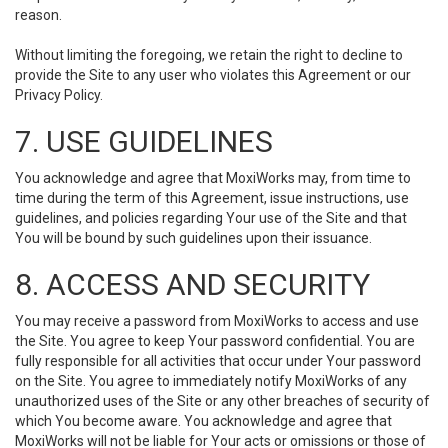
reason.
Without limiting the foregoing, we retain the right to decline to
provide the Site to any user who violates this Agreement or our
Privacy Policy.
7. USE GUIDELINES
You acknowledge and agree that MoxiWorks may, from time to
time during the term of this Agreement, issue instructions, use
guidelines, and policies regarding Your use of the Site and that
You will be bound by such guidelines upon their issuance.
8. ACCESS AND SECURITY
You may receive a password from MoxiWorks to access and use
the Site. You agree to keep Your password confidential. You are
fully responsible for all activities that occur under Your password
on the Site. You agree to immediately notify MoxiWorks of any
unauthorized uses of the Site or any other breaches of security of
which You become aware. You acknowledge and agree that
MoxiWorks will not be liable for Your acts or omissions or those of