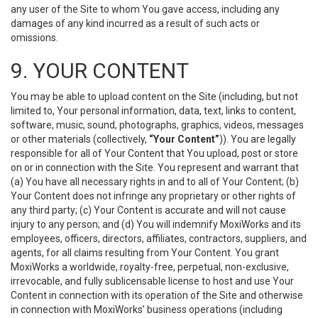
any user of the Site to whom You gave access, including any
damages of any kind incurred as a result of such acts or
omissions.
9. YOUR CONTENT
You may be able to upload content on the Site (including, but not
limited to, Your personal information, data, text, links to content,
software, music, sound, photographs, graphics, videos, messages
or other materials (collectively,
“Your Content”
)). You are legally
responsible for all of Your Content that You upload, post or store
on or in connection with the Site. You represent and warrant that
(a) You have all necessary rights in and to all of Your Content; (b)
Your Content does not infringe any proprietary or other rights of
any third party; (c) Your Content is accurate and will not cause
injury to any person; and (d) You will indemnify MoxiWorks and its
employees, officers, directors, affiliates, contractors, suppliers, and
agents, for all claims resulting from Your Content. You grant
MoxiWorks a worldwide, royalty-free, perpetual, non-exclusive,
irrevocable, and fully sublicensable license to host and use Your
Content in connection with its operation of the Site and otherwise
in connection with MoxiWorks’ business operations (including