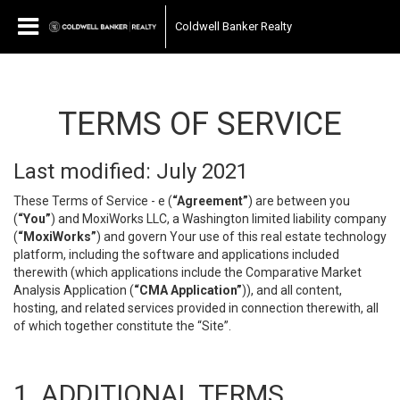
Coldwell Banker Realty
TERMS OF SERVICE
Last modified: July 2021
These Terms of Service - e (
“Agreement”
) are between you
(
“You”
) and MoxiWorks LLC, a Washington limited liability company
(
“MoxiWorks”
) and govern Your use of this real estate technology
platform, including the software and applications included
therewith (which applications include the Comparative Market
Analysis Application (
“CMA Application”
)), and all content,
hosting, and related services provided in connection therewith, all
of which together constitute the “Site”.
1. ADDITIONAL TERMS