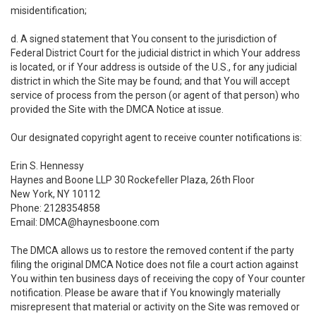
misidentification;
d. A signed statement that You consent to the jurisdiction of
Federal District Court for the judicial district in which Your address
is located, or if Your address is outside of the U.S., for any judicial
district in which the Site may be found; and that You will accept
service of process from the person (or agent of that person) who
provided the Site with the DMCA Notice at issue.
Our designated copyright agent to receive counter notifications is:
Erin S. Hennessy
Haynes and Boone LLP 30 Rockefeller Plaza, 26th Floor
New York, NY 10112
Phone: 2128354858
Email: DMCA@haynesboone.com
The DMCA allows us to restore the removed content if the party
filing the original DMCA Notice does not file a court action against
You within ten business days of receiving the copy of Your counter
notification. Please be aware that if You knowingly materially
misrepresent that material or activity on the Site was removed or