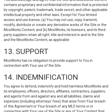
contains proprietary and confidential information that is protected
by copyright, patent, trademark, trade secret, and other applicable
intellectual property and other laws. Except for Your limited
access and use license, (a) You may not use, copy, transmit,
modify, distribute or create any derivative works of the Site or the
MoxiWorks Content; and (b) MoxiWorks, its licensors, and its third-
party suppliers retain all right, title and interest in and to the Site
and the MoxiWorks Content, as applicable.
13. SUPPORT
MoxiWorks has no obligation to provide support to You in
connection with Your use of the Site.
14. INDEMNIFICATION
You agree to defend, indemnify and hold harmless MoxiWorks and
its employees, officers, directors, affiliates, contractors, suppliers,
and agents from and against any and all liabilities, claims and
expenses (including attorneys’ fees) that arise from Your breach
of this Agreement or Your breach of any MLS terms or in
connection with Your use of the Site or any of Your Content that