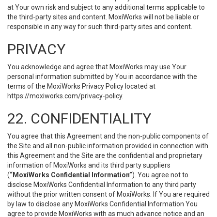
at Your own risk and subject to any additional terms applicable to
the third-party sites and content. MoxiWorks will not be liable or
responsible in any way for such third-party sites and content.
PRIVACY
You acknowledge and agree that MoxiWorks may use Your
personal information submitted by You in accordance with the
terms of the MoxiWorks Privacy Policy located at
https://moxiworks.com/privacy-policy
.
22. CONFIDENTIALITY
You agree that this Agreement and the non-public components of
the Site and all non-public information provided in connection with
this Agreement and the Site are the confidential and proprietary
information of MoxiWorks and its third party suppliers
(
“MoxiWorks Confidential Information”
). You agree not to
disclose MoxiWorks Confidential Information to any third party
without the prior written consent of MoxiWorks. If You are required
by law to disclose any MoxiWorks Confidential Information You
agree to provide MoxiWorks with as much advance notice and an