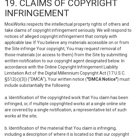
19. CLAIMS OF COPYRIGHT
INFRINGEMENT
MoxiWorks respects the intellectual property rights of others and
take claims of copyright infringement seriously. We will respond to
notices of alleged copyright infringement that comply with
applicable law. If You believe any materials accessible on or from
the Site infringe Your copyright, You may request removal of
those materials (or access to them) from the Site by submitting
written notification to our copyright agent designated below. In
accordance with the Online Copyright Infringement Liability
Limitation Act of the Digital Millennium Copyright Act (17 U.S.C.
§512(c)(3)) ("DMCA"), Your written notice (
"DMCA Notice"
) must
include substantially the following:
a. Identification of the copyrighted work that You claim has been
infringed, or, if multiple copyrighted works at a single online site
are covered by a single notification, a representative list of such
works at the site;
b. Identification of the material that You claim is infringing,
including a description of where it is located so that our copyright